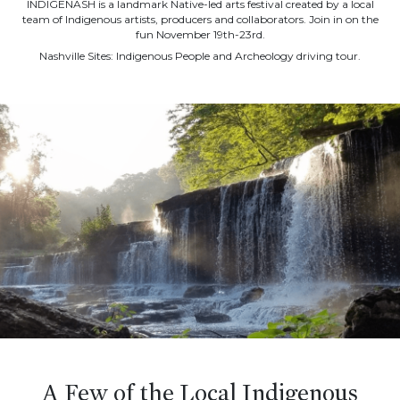
INDIGENASH is a landmark Native-led arts festival created by a local
team of Indigenous artists, producers and collaborators. Join in on the
fun November 19th-23rd.
Nashville Sites: Indigenous People and Archeology driving tour.
A Few of the Local Indigenous