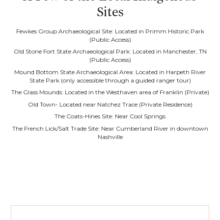
Sites
Fewkes Group Archaeological Site: Located in Primm Historic Park
(Public Access)
Old Stone Fort State Archaeological Park: Located in Manchester, TN
(Public Access)
Mound Bottom State Archaeological Area: Located in Harpeth River
State Park (only accessible through a guided ranger tour)
The Glass Mounds: Located in the Westhaven area of Franklin (Private)
Old Town- Located near Natchez Trace (Private Residence)
The Coats-Hines Site: Near Cool Springs
The French Lick/Salt Trade Site: Near Cumberland River in downtown
Nashville