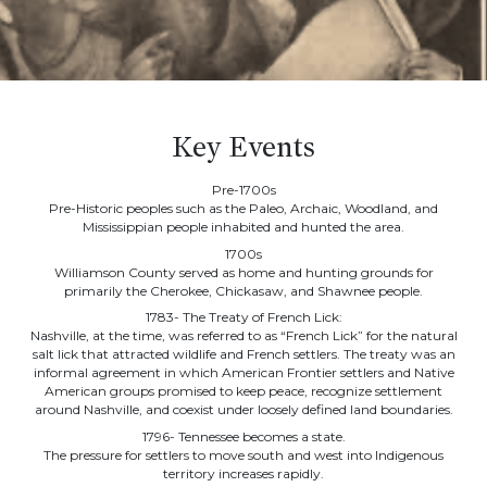
Key Events
Pre-1700s
Pre-Historic peoples such as the Paleo, Archaic, Woodland, and
Mississippian people inhabited and hunted the area.
1700s
Williamson County served as home and hunting grounds for
primarily the Cherokee, Chickasaw, and Shawnee people.
1783- The Treaty of French Lick:
Nashville, at the time, was referred to as “French Lick” for the natural
salt lick that attracted wildlife and French settlers. The treaty was an
informal agreement in which American Frontier settlers and Native
American groups promised to keep peace, recognize settlement
around Nashville, and coexist under loosely defined land boundaries.
1796- Tennessee becomes a state.
The pressure for settlers to move south and west into Indigenous
territory increases rapidly.