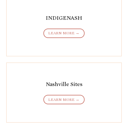
INDIGENASH
LEARN MORE →
Nashville Sites
LEARN MORE →