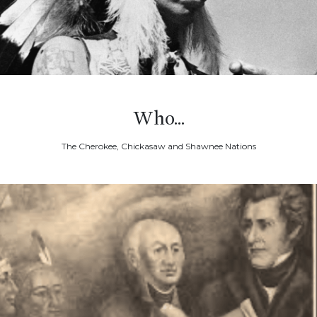
Who...
The Cherokee, Chickasaw and Shawnee Nations