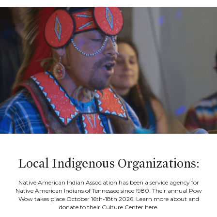
Local Indigenous Organizations:
Native American Indian Association has been a service agency for
Native American Indians of Tennessee since 1980. Their annual Pow
Wow takes place October 16th-18th 2026. Learn more about and
donate to their Culture Center here.