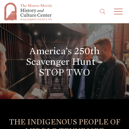
America’s 250th
Scavenger Hunt –
STOP TWO
THE INDIGENOUS PEOPLE OF