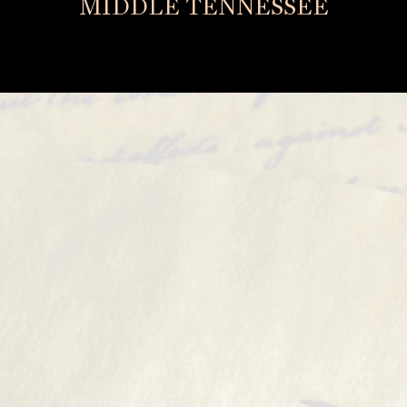
MIDDLE TENNESSEE