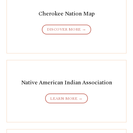
Cherokee Nation Map
DISCOVER MORE →
Native American Indian Association
LEARN MORE →