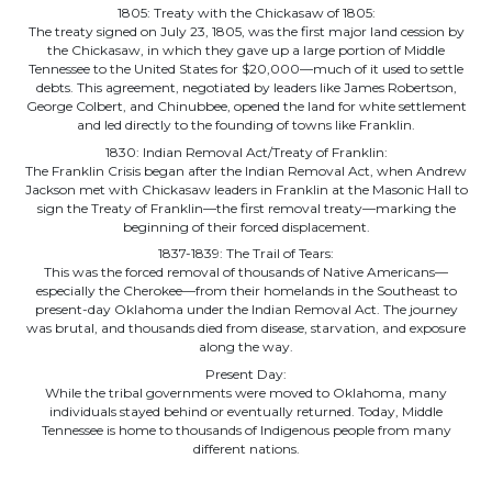
1805: Treaty with the Chickasaw of 1805:
The treaty signed on July 23, 1805, was the first major land cession by
the Chickasaw, in which they gave up a large portion of Middle
Tennessee to the United States for $20,000—much of it used to settle
debts. This agreement, negotiated by leaders like James Robertson,
George Colbert, and Chinubbee, opened the land for white settlement
and led directly to the founding of towns like Franklin.
1830: Indian Removal Act/Treaty of Franklin:
The Franklin Crisis began after the Indian Removal Act, when Andrew
Jackson met with Chickasaw leaders in Franklin at the Masonic Hall to
sign the Treaty of Franklin—the first removal treaty—marking the
beginning of their forced displacement.
1837-1839: The Trail of Tears:
This was the forced removal of thousands of Native Americans—
especially the Cherokee—from their homelands in the Southeast to
present-day Oklahoma under the Indian Removal Act. The journey
was brutal, and thousands died from disease, starvation, and exposure
along the way.
Present Day:
While the tribal governments were moved to Oklahoma, many
individuals stayed behind or eventually returned. Today, Middle
Tennessee is home to thousands of Indigenous people from many
different nations.