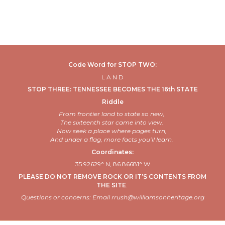
Code Word for STOP TWO:
L
A N D
STOP THREE: TENNESSEE BECOMES THE 16th STATE
Riddle
From frontier land to
state
so new,
The sixteenth star came into view.
Now seek a place where pages turn,
And under a flag, more facts
you’ll
learn.
Coordinates:
35.92629° N, 86.86681° W
PLEASE DO NOT REMOVE ROCK OR IT’S CONTENTS FROM
THE SITE
.
Questions or concerns: Email rrush@williamsonheritage.org