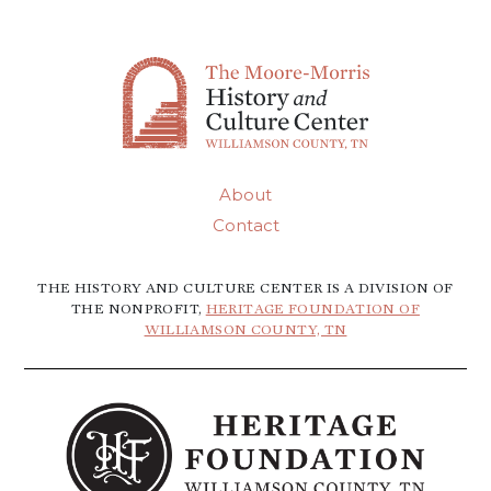
About
Contact
THE HISTORY AND CULTURE CENTER IS A DIVISION OF
THE NONPROFIT,
HERITAGE FOUNDATION OF
WILLIAMSON COUNTY, TN