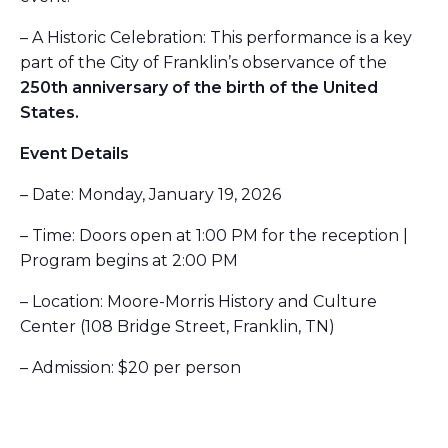
– A Historic Celebration: This performance is a key
part of the City of Franklin’s observance of the
250th anniversary of the birth of the United
States.
Event Details
– Date: Monday, January 19, 2026
– Time: Doors open at 1:00 PM for the reception |
Program begins at 2:00 PM
– Location: Moore-Morris History and Culture
Center (108 Bridge Street, Franklin, TN)
– Admission: $20 per person