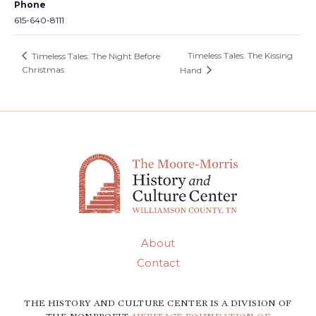
Phone
615-640-8111
Timeless Tales: The Kissing
Timeless Tales: The Night Before
Christmas
Hand
About
Contact
THE HISTORY AND CULTURE CENTER IS A DIVISION OF