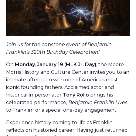
Join us for the capstone event of Benjamin
Franklin’s 320th Birthday Celebration!
On
Monday, January 19 (MLK Jr. Day)
, the Moore-
Morris History and Culture Center invites you to an
intimate afternoon with one of America’s most
iconic founding fathers. Acclaimed actor and
historical impersonator
Tony Rollo
brings his
celebrated performance,
Benjamin Franklin Lives
,
to Franklin for a special one-day engagement.
Experience history coming to life as Franklin
reflects on his storied career. Having just returned