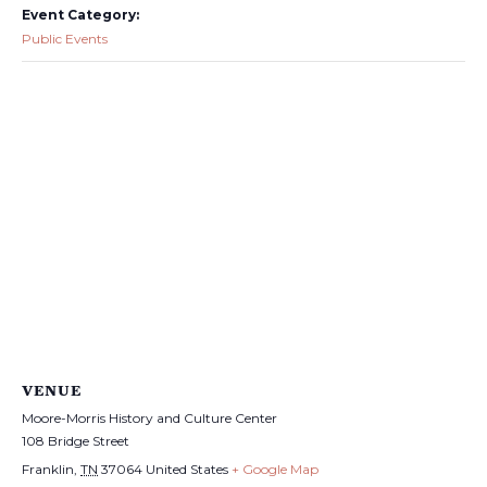
Event Category:
Public Events
VENUE
Moore-Morris History and Culture Center
108 Bridge Street
Franklin
,
TN
37064
United States
+ Google Map