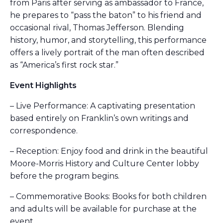
from Paris after serving as ambassador to France,
he prepares to “pass the baton” to his friend and
occasional rival, Thomas Jefferson. Blending
history, humor, and storytelling, this performance
offers a lively portrait of the man often described
as “America’s first rock star.”
Event Highlights
– Live Performance: A captivating presentation
based entirely on Franklin’s own writings and
correspondence.
– Reception: Enjoy food and drink in the beautiful
Moore-Morris History and Culture Center lobby
before the program begins.
– Commemorative Books: Books for both children
and adults will be available for purchase at the
event.