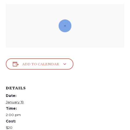
ADD TO CALENDAR
DETAILS
Date:
January 19
Time:
2:00 pm
Cost:
$20