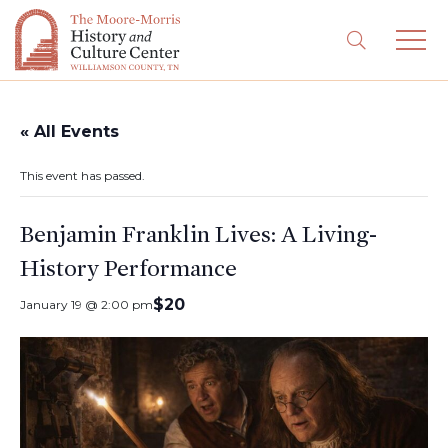
« All Events
This event has passed.
Benjamin Franklin Lives: A Living-
History Performance
$20
January 19 @ 2:00 pm