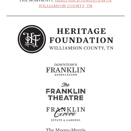
THE NONPROFIT,
HERITAGE FOUNDATION OF
WILLIAMSON COUNTY, TN