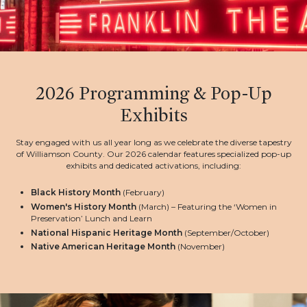
2026 Programming & Pop-Up
Exhibits
Stay engaged with us all year long as we celebrate the diverse tapestry
of Williamson County. Our 2026 calendar features specialized pop-up
exhibits and dedicated activations, including:
Black History Month
(February)
Women's History Month
(March) – Featuring the ‘Women in
Preservation’ Lunch and Learn
National Hispanic Heritage Month
(September/October)
Native American Heritage Month
(November)