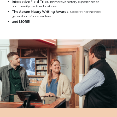
Interactive Field Trips:
Immersive history experiences at
community partner locations.
The Abram Maury Writing Awards:
Celebrating the next
generation of local writers.
and MORE!