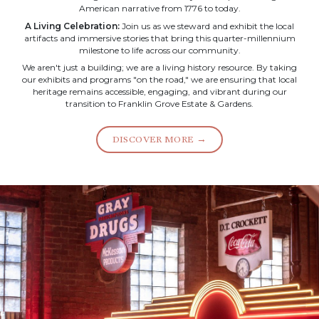
American narrative from 1776 to today.
A Living Celebration:
Join us as we steward and exhibit the local
artifacts and immersive stories that bring this quarter-millennium
milestone to life across our community.
We aren't just a building; we are a living history resource. By taking
our exhibits and programs "on the road," we are ensuring that local
heritage remains accessible, engaging, and vibrant during our
transition to Franklin Grove Estate & Gardens.
DISCOVER MORE →