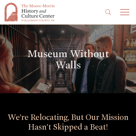
Museum Without
Walls
We’re Relocating, But Our Mission
Hasn't Skipped a Beat!