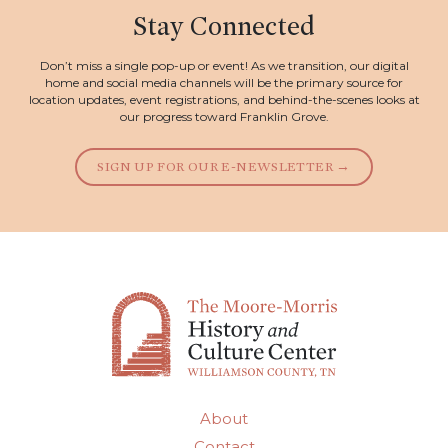
Stay Connected
Don’t miss a single pop-up or event! As we transition, our digital
home and social media channels will be the primary source for
location updates, event registrations, and behind-the-scenes looks at
our progress toward Franklin Grove.
SIGN UP FOR OUR E-NEWSLETTER →
About
Contact