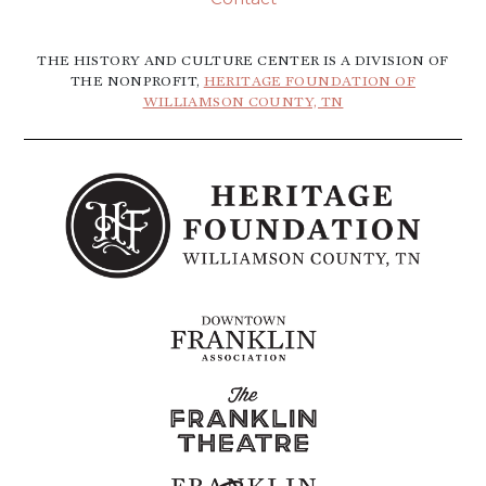
THE HISTORY AND CULTURE CENTER IS A DIVISION OF
THE NONPROFIT,
HERITAGE FOUNDATION OF
WILLIAMSON COUNTY, TN