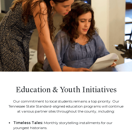
Education & Youth Initiatives
Our commitment to local students remains a top priority. Our
Tennessee State Standard-aligned education programs will continue
at various partner sites throughout the county, including:
Timeless Tales:
Monthly storytelling installments for our
youngest historians.