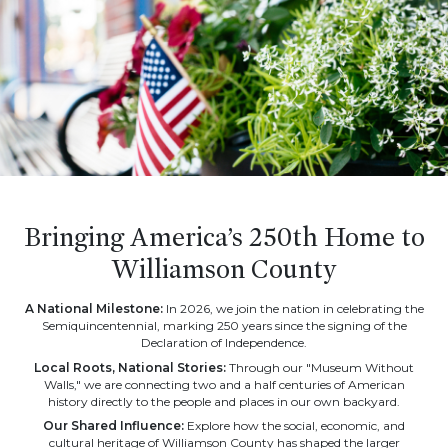
Bringing America’s 250th Home to
Williamson County
A National Milestone:
In 2026, we join the nation in celebrating the
Semiquincentennial, marking 250 years since the signing of the
Declaration of Independence.
Local Roots, National Stories:
Through our "Museum Without
Walls," we are connecting two and a half centuries of American
history directly to the people and places in our own backyard.
Our Shared Influence:
Explore how the social, economic, and
cultural heritage of Williamson County has shaped the larger