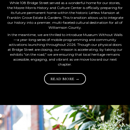
While 108 Bridge Street served as a wonderful home for our stories,
the Moore-Morris History and Culture Center is officially preparing for
its future permanent home within the historic LeHew Mansion at
Franklin Grove Estate & Gardens. This transition allows us to integrate
our history into a premier, multi-faceted cultural destination for all of
Williamson County.
In the meantime, we are thrilled to introduce Museum Without Walls
—a year-long series of mobile programming and community
activations launching throughout 2026. Though our physical doors
at Bridge Street are closing, our mission is accelerating; by taking our
exhibits "on the road," we are ensuring that local heritage remains
accessible, engaging, and vibrant as we move toward our next
chapter.
READ MORE →