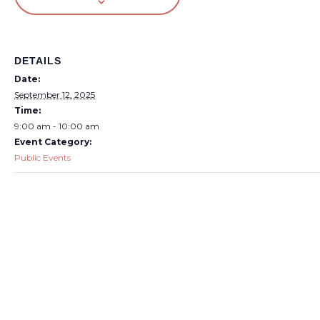
DETAILS
Date:
September 12, 2025
Time:
9:00 am - 10:00 am
Event Category:
Public Events