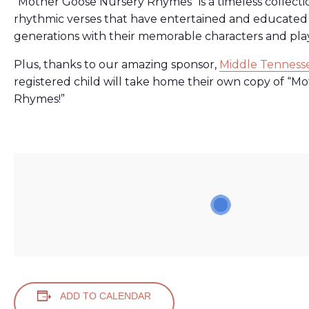
“Mother Goose Nursery Rhymes”
is a timeless collect
rhythmic verses that have entertained and educated 
generations with their memorable characters and pla
Plus, thanks to our amazing sponsor,
Middle Tennesse
registered child will take home their own copy of
“Mo
Rhymes!”
ADD TO CALENDAR