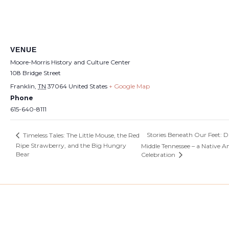
VENUE
Moore-Morris History and Culture Center
108 Bridge Street
Franklin
,
TN
37064
United States
+ Google Map
Phone
615-640-8111
Stories Beneath Our Feet: Di
Timeless Tales: The Little Mouse, the Red
Ripe Strawberry, and the Big Hungry
Middle Tennessee – a Native 
Bear
Celebration