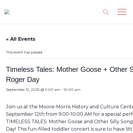
« All Events
This event has passed.
Timeless Tales: Mother Goose + Other S
Roger Day
September 12, 2025 @ 9:00 am
-
10:00 am
Join us at the Moore-Morris History and Culture Cente
September 12th from 9:00-10:00 AM for a special per
TIMELESS TALES: Mother Goose and Other Silly Song
Day! This fun-filled toddler concert is sure to have litt