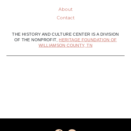
About
Contact
THE HISTORY AND CULTURE CENTER IS A DIVISION
OF THE NONPROFIT,
HERITAGE FOUNDATION OF
WILLIAMSON COUNTY, TN