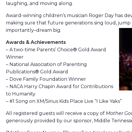
laughing, and moving along.
Award-winning children’s musician Roger Day has devo
making sure that future generations sing loud, jump
importantly–dream big.
Awards & Achievements
– A two-time Parents’ Choice® Gold Award
Winner
– National Association of Parenting
Publications® Gold Award
– Dove Family Foundation Winner
– NACA Harry Chapin Award for Contributions
to Humanity
– #1 Song on XM/Sirius Kids Place Live “I Like Yaks”
All registered guests will receive a copy of
Mother Go
generously provided by our sponsor, Middle Tennesse