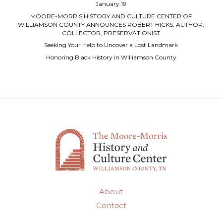
January 19
MOORE-MORRIS HISTORY AND CULTURE CENTER OF
WILLIAMSON COUNTY ANNOUNCES ROBERT HICKS: AUTHOR,
COLLECTOR, PRESERVATIONIST
Seeking Your Help to Uncover a Lost Landmark
Honoring Black History in Williamson County
About
Contact