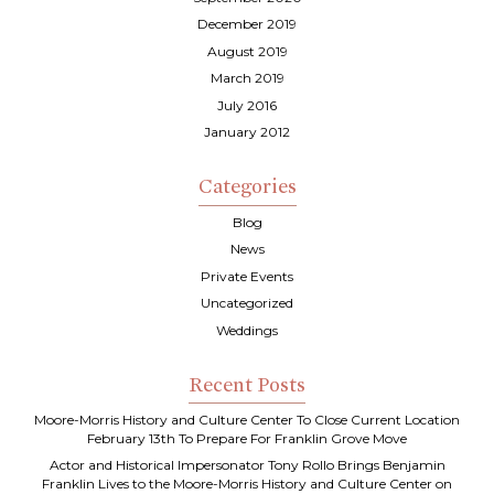
December 2019
August 2019
March 2019
July 2016
January 2012
Categories
Blog
News
Private Events
Uncategorized
Weddings
Recent Posts
Moore-Morris History and Culture Center To Close Current Location
February 13th To Prepare For Franklin Grove Move
Actor and Historical Impersonator Tony Rollo Brings Benjamin
Franklin Lives to the Moore-Morris History and Culture Center on