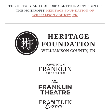
THE HISTORY AND CULTURE CENTER IS A DIVISION OF
THE NONPROFIT,
HERITAGE FOUNDATION OF
WILLIAMSON COUNTY, TN