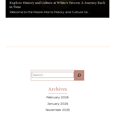
Explore History and Culture at White’s Tavern: A Journey Back
in Time
Welcome to the Moore-Morris History and Culture Ce...
Search
Archives
February 2026
January 2026
November 2025