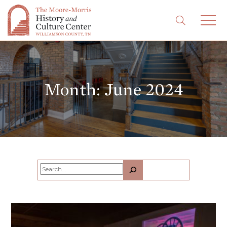
Month:
June 2024
Search