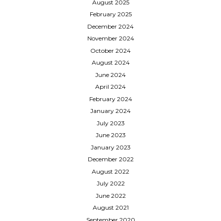
August 2025
February 2025
December 2024
November 2024
October 2024
August 2024
June 2024
April 2024
February 2024
January 2024
July 2023
June 2023
January 2023
December 2022
August 2022
July 2022
June 2022
August 2021
September 2020