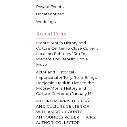
Private Events
Uncategorized
Weddings
Recent Posts
Moore-Morris History and
Culture Center To Close Current
Location February 13th To
Prepare For Franklin Grove
Move
Actor and Historical
Impersonator Tony Rollo Brings
Benjamin Franklin Lives to the
Moore-Morris History and
Culture Center on January 19
MOORE-MORRIS HISTORY
AND CULTURE CENTER OF
WILLIAMSON COUNTY
ANNOUNCES ROBERT HICKS:
AUTHOR, COLLECTOR,