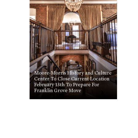
Moore-Morris History and Culture
Center To Close Current Location
February 13th To Prepare For
Franklin Grove Move