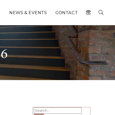
N
NEWS & EVENTS
CONTACT
26
Search