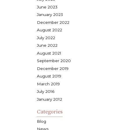
June 2023
January 2023
December 2022
August 2022
July 2022
June 2022
August 2021
September 2020
December 2019
August 2019
March 2019
July 2016
January 2012
Categories
Blog
News