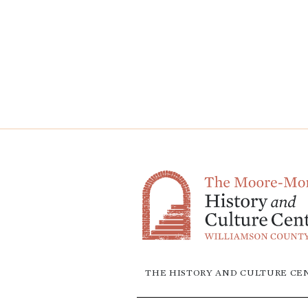
THE HISTORY AND CULTURE CEN