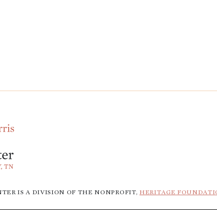
TER IS A DIVISION OF THE NONPROFIT,
HERITAGE FOUNDATI