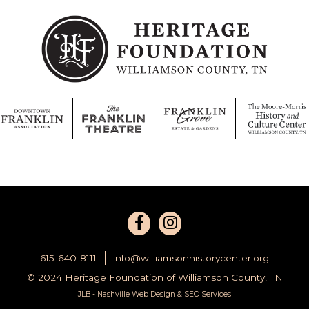
615-640-8111
info@williamsonhistorycenter.org
© 2024 Heritage Foundation of Williamson County, TN
JLB -
Nashville Web Design
&
SEO Services