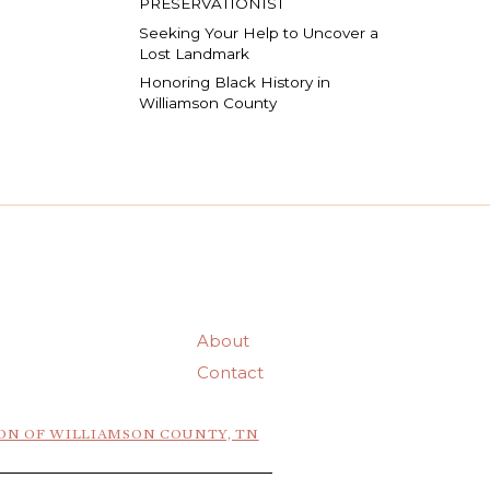
PRESERVATIONIST
Seeking Your Help to Uncover a
Lost Landmark
Honoring Black History in
Williamson County
About
Contact
ON OF WILLIAMSON COUNTY, TN