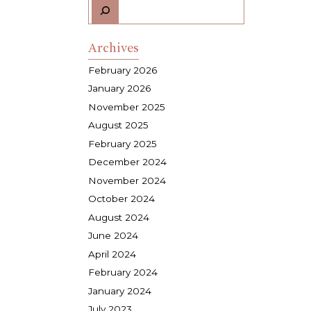
Archives
February 2026
January 2026
November 2025
August 2025
February 2025
December 2024
November 2024
October 2024
August 2024
June 2024
April 2024
February 2024
January 2024
July 2023