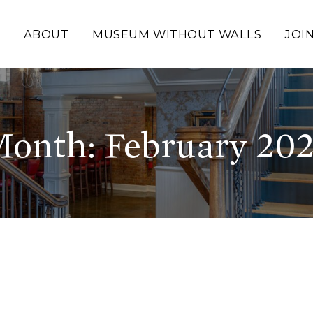
ABOUT
MUSEUM WITHOUT WALLS
JOI
onth:
February 20