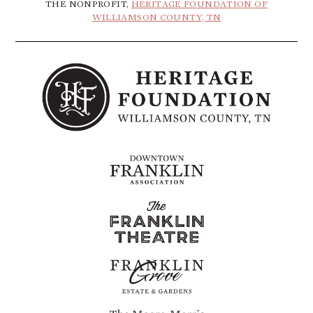
THE NONPROFIT,
HERITAGE FOUNDATION OF
WILLIAMSON COUNTY, TN