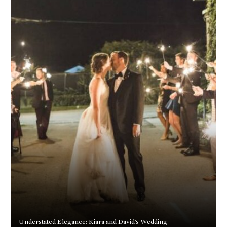
Understated Elegance: Kiara and David’s Wedding