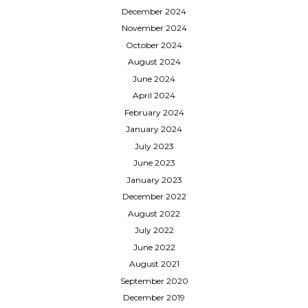
December 2024
November 2024
October 2024
August 2024
June 2024
April 2024
February 2024
January 2024
July 2023
June 2023
January 2023
December 2022
August 2022
July 2022
June 2022
August 2021
September 2020
December 2019