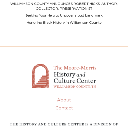
WILLIAMSON COUNTY ANNOUNCES ROBERT HICKS: AUTHOR,
COLLECTOR, PRESERVATIONIST
Seeking Your Help to Uncover a Lost Landmark
Honoring Black History in Williamson County
About
Contact
THE HISTORY AND CULTURE CENTER IS A DIVISION OF