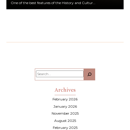
One of the best features of the History and Cultur...
Search
Archives
February 2026
January 2026
November 2025
August 2025
February 2025