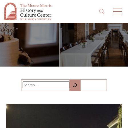
Search