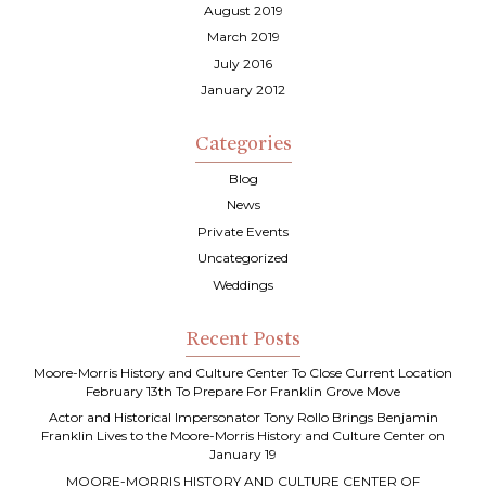
August 2019
March 2019
July 2016
January 2012
Categories
Blog
News
Private Events
Uncategorized
Weddings
Recent Posts
Moore-Morris History and Culture Center To Close Current Location
February 13th To Prepare For Franklin Grove Move
Actor and Historical Impersonator Tony Rollo Brings Benjamin
Franklin Lives to the Moore-Morris History and Culture Center on
January 19
MOORE-MORRIS HISTORY AND CULTURE CENTER OF