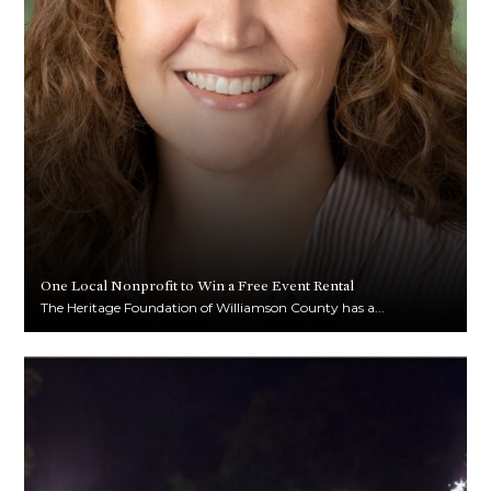
One Local Nonprofit to Win a Free Event Rental
The Heritage Foundation of Williamson County has a...