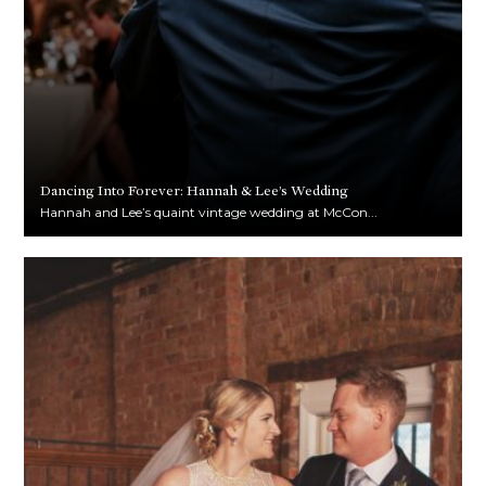
Dancing Into Forever: Hannah & Lee’s Wedding
Hannah and Lee’s quaint vintage wedding at McCon...