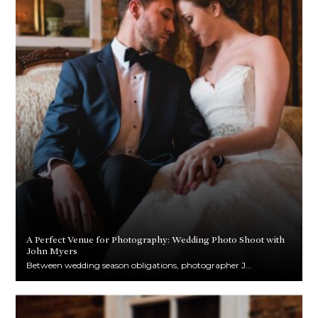
A Perfect Venue for Photography: Wedding Photo Shoot with
John Myers
Between wedding season obligations, photographer J...