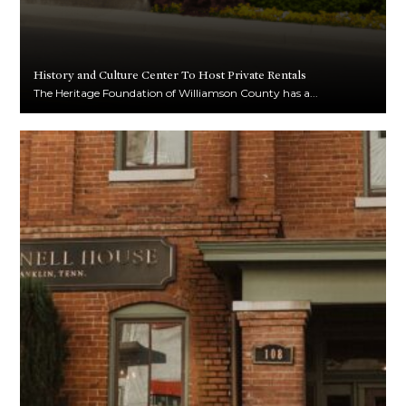
History and Culture Center To Host Private Rentals
The Heritage Foundation of Williamson County has a...