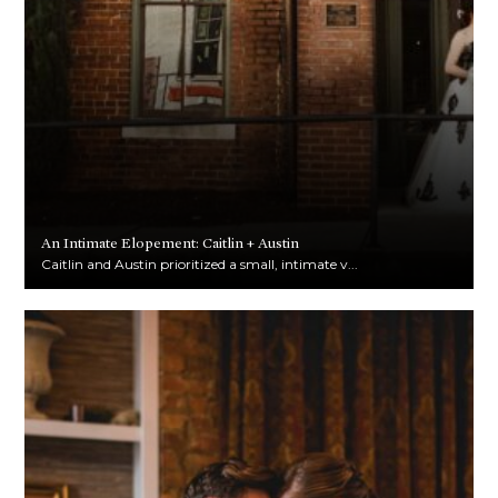
An Intimate Elopement: Caitlin + Austin
Caitlin and Austin prioritized a small, intimate v...