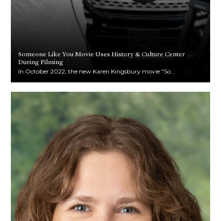
Someone Like You Movie Uses History & Culture Center
During Filming
In October 2022, the new Karen Kingsbury movie "So...