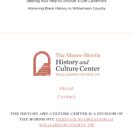
Seeking Your Help to Uncover a Lost Landmark
Honoring Black History in Williamson County
About
Contact
THE HISTORY AND CULTURE CENTER IS A DIVISION OF
THE NONPROFIT,
HERITAGE FOUNDATION OF
WILLIAMSON COUNTY, TN