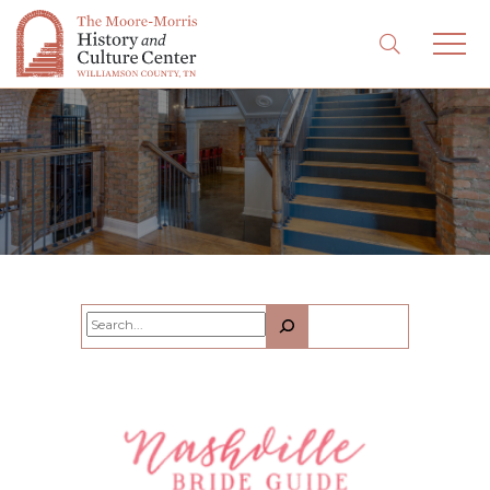
Search