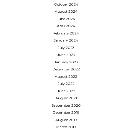
October 2024
August 2024
June 2024
April 2024
February 2024
January 2024
July 2023
June 2023
January 2023
December 2022
August 2022
July 2022
June 2022
August 2021
September 2020
December 2019
August 2019
March 2019