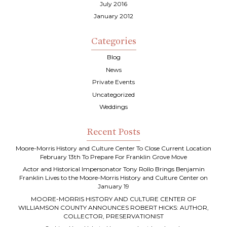
July 2016
January 2012
Categories
Blog
News
Private Events
Uncategorized
Weddings
Recent Posts
Moore-Morris History and Culture Center To Close Current Location
February 13th To Prepare For Franklin Grove Move
Actor and Historical Impersonator Tony Rollo Brings Benjamin
Franklin Lives to the Moore-Morris History and Culture Center on
January 19
MOORE-MORRIS HISTORY AND CULTURE CENTER OF
WILLIAMSON COUNTY ANNOUNCES ROBERT HICKS: AUTHOR,
COLLECTOR, PRESERVATIONIST