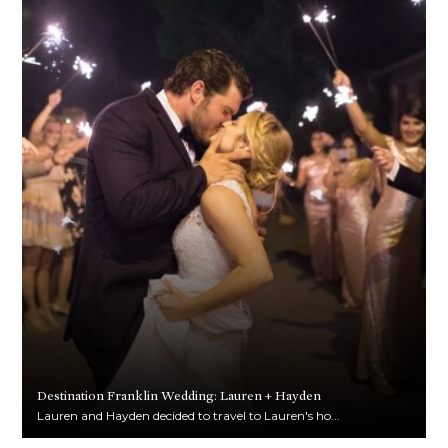
Destination Franklin Wedding: Lauren + Hayden
Lauren and Hayden decided to travel to Lauren's ho...