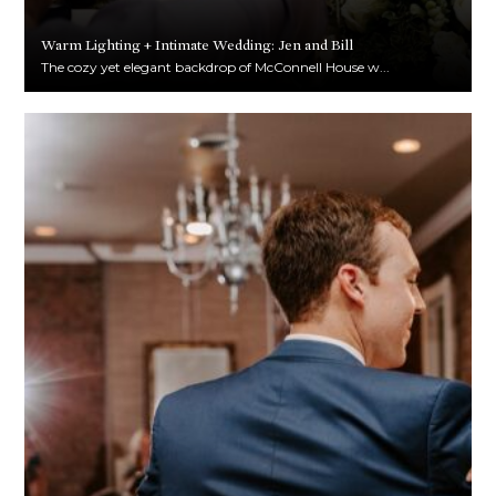
Warm Lighting + Intimate Wedding: Jen and Bill
The cozy yet elegant backdrop of McConnell House w...