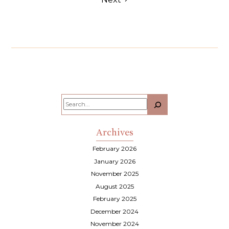
Search
Archives
February 2026
January 2026
November 2025
August 2025
February 2025
December 2024
November 2024