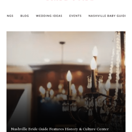
Nashville Bride Guide Features History & Culture Center