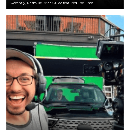
Recently, Nashville Bride Guide featured The Histo...