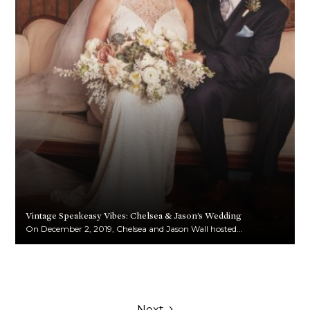
Vintage Speakeasy Vibes: Chelsea & Jason’s Wedding
On December 2, 2019, Chelsea and Jason Wall hosted...
Next